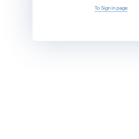
To Sign in page