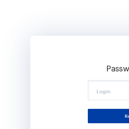
Passw
Login
R